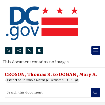
Search...
This document contains no images.
Advanced search
CROSON, Thomas S. to DOGAN, Mary A.
District of Columbia Marriage Licenses 1811 - 1870