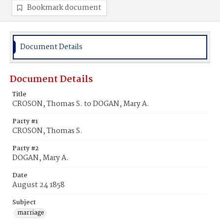
Bookmark document
Document Details
Document Details
Title
CROSON, Thomas S. to DOGAN, Mary A.
Party #1
CROSON, Thomas S.
Party #2
DOGAN, Mary A.
Date
August 24 1858
Subject
marriage