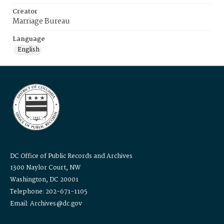
Creator
Marriage Bureau
Language
English
DC Office of Public Records and Archives
1300 Naylor Court, NW
Washington, DC 20001
Telephone: 202-671-1105
Email: Archives@dc.gov