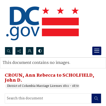
Search...
This document contains no images.
Advanced search
CROUN, Ann Rebecca to SCHOLFIELD,
John D.
District of Columbia Marriage Licenses 1811 - 1870