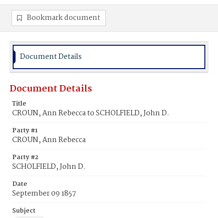
Bookmark document
Document Details
Document Details
Title
CROUN, Ann Rebecca to SCHOLFIELD, John D.
Party #1
CROUN, Ann Rebecca
Party #2
SCHOLFIELD, John D.
Date
September 09 1857
Subject