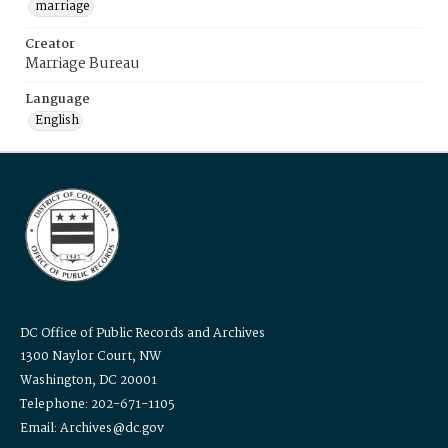
marriage
Creator
Marriage Bureau
Language
English
DC Office of Public Records and Archives
1300 Naylor Court, NW
Washington, DC 20001
Telephone: 202-671-1105
Email: Archives@dc.gov