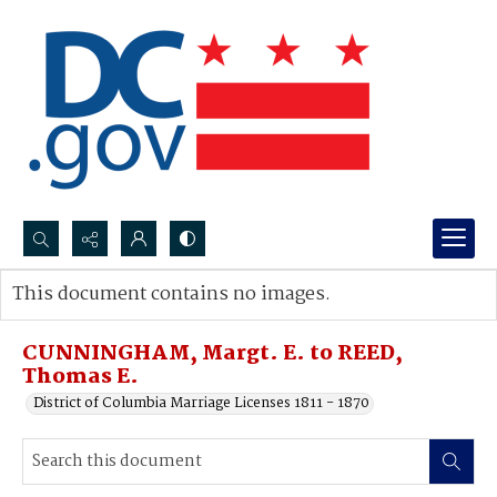
Search...
This document contains no images.
Advanced search
CUNNINGHAM, Margt. E. to REED,
Thomas E.
District of Columbia Marriage Licenses 1811 - 1870