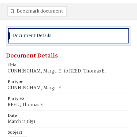
Bookmark document
Document Details
Document Details
Title
CUNNINGHAM, Margt. E. to REED, Thomas E.
Party #1
CUNNINGHAM, Margt. E.
Party #2
REED, Thomas E.
Date
March 11 1851
Subject