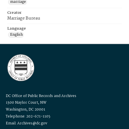
marriage
Creator
Marriage Bureau
Language
English
DC Office of Public Records and Archives
1300 Naylor Court, NW
Washington, DC 20001
Telephone: 202-671-1105
Email: Archives@dc.gov