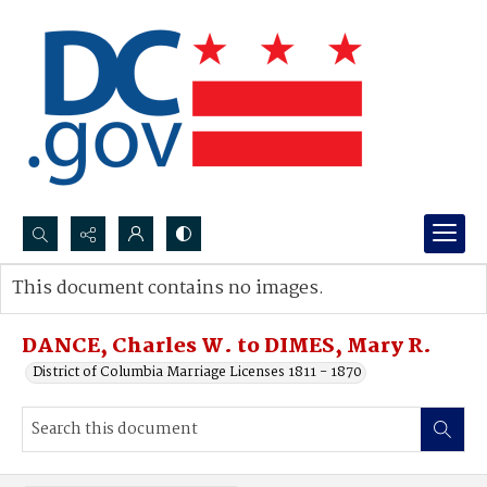
Search...
This document contains no images.
Advanced search
DANCE, Charles W. to DIMES, Mary R.
District of Columbia Marriage Licenses 1811 - 1870