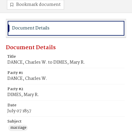
Bookmark document
Document Details
Document Details
Title
DANCE, Charles W. to DIMES, Mary R.
Party #1
DANCE, Charles W.
Party #2
DIMES, Mary R.
Date
July 07 1857
Subject
marriage