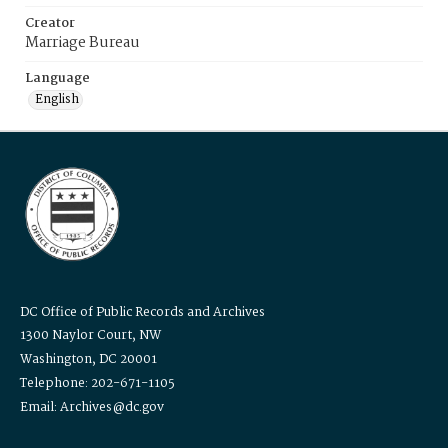
Creator
Marriage Bureau
Language
English
DC Office of Public Records and Archives
1300 Naylor Court, NW
Washington, DC 20001
Telephone: 202-671-1105
Email: Archives@dc.gov