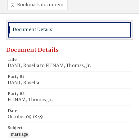
Bookmark document
Document Details
Document Details
Title
DANT, Rosella to FITNAM, Thomas, Jr.
Party #1
DANT, Rosella
Party #2
FITNAM, Thomas, Jr.
Date
October 09 1849
Subject
marriage