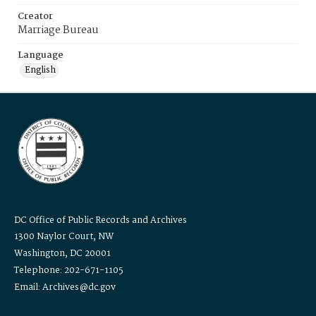
Creator
Marriage Bureau
Language
English
DC Office of Public Records and Archives
1300 Naylor Court, NW
Washington, DC 20001
Telephone: 202-671-1105
Email: Archives@dc.gov