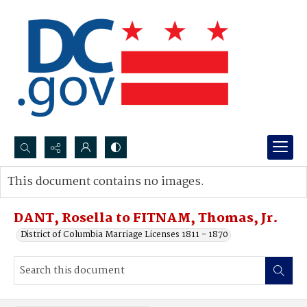
Search...
This document contains no images.
Advanced search
DANT, Rosella to FITNAM, Thomas, Jr.
District of Columbia Marriage Licenses 1811 - 1870