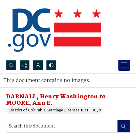
Search...
This document contains no images.
Advanced search
DARNALL, Henry Washington to
MOORE, Ann E.
District of Columbia Marriage Licenses 1811 - 1870