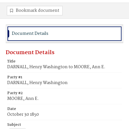
Bookmark document
Document Details
Document Details
Title
DARNALL, Henry Washington to MOORE, Ann E.
Party #1
DARNALL, Henry Washington
Party #2
MOORE, Ann E.
Date
October 30 1850
Subject