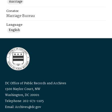
marriage
Creator
Marriage Bureau
Language
English
DC Office of Public Records and Archives
1300 Naylor Court, NW
Washington, DC 20001
Telephone: 202-671-1105
Email: Archives@dc.gov