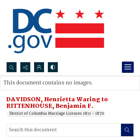
Search...
This document contains no images.
Advanced search
DAVIDSON, Henrietta Waring to
RITTENHOUSE, Benjamin F.
District of Columbia Marriage Licenses 1811 - 1870