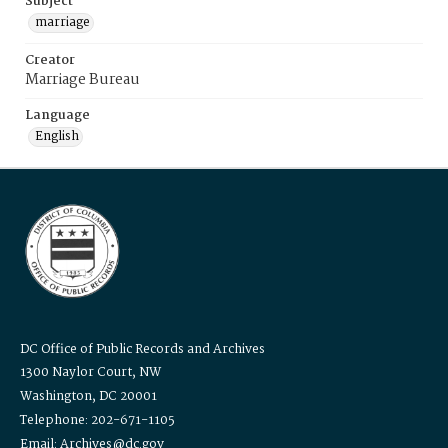
Subject
marriage
Creator
Marriage Bureau
Language
English
DC Office of Public Records and Archives
1300 Naylor Court, NW
Washington, DC 20001
Telephone: 202-671-1105
Email: Archives@dc.gov