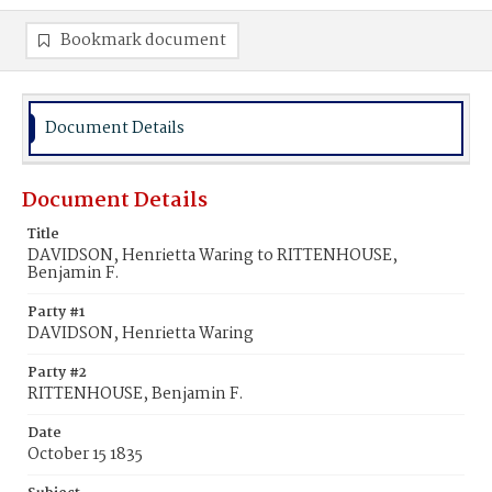
Bookmark document
Document Details
Document Details
Title
DAVIDSON, Henrietta Waring to RITTENHOUSE,
Benjamin F.
Party #1
DAVIDSON, Henrietta Waring
Party #2
RITTENHOUSE, Benjamin F.
Date
October 15 1835