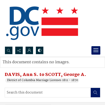
Search...
This document contains no images.
Advanced search
DAVIS, Ann S. to SCOTT, George A.
District of Columbia Marriage Licenses 1811 - 1870