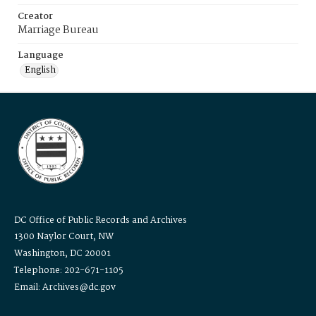
Creator
Marriage Bureau
Language
English
DC Office of Public Records and Archives
1300 Naylor Court, NW
Washington, DC 20001
Telephone: 202-671-1105
Email: Archives@dc.gov