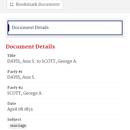
Bookmark document
Document Details
Document Details
Title
DAVIS, Ann S. to SCOTT, George A.
Party #1
DAVIS, Ann S.
Party #2
SCOTT, George A.
Date
April 08 1853
Subject
marriage