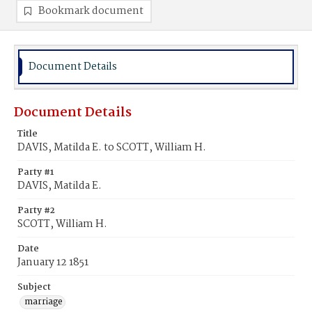
Bookmark document
Document Details
Document Details
Title
DAVIS, Matilda E. to SCOTT, William H.
Party #1
DAVIS, Matilda E.
Party #2
SCOTT, William H.
Date
January 12 1851
Subject
marriage