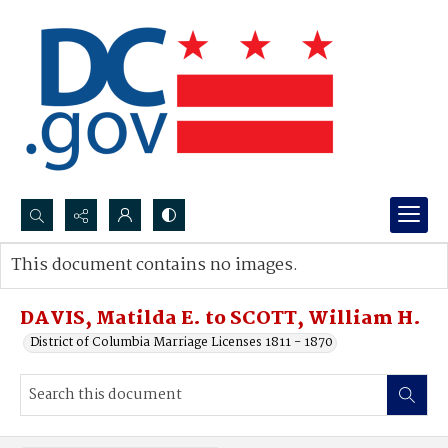
Search...
This document contains no images.
Advanced search
DAVIS, Matilda E. to SCOTT, William H.
District of Columbia Marriage Licenses 1811 - 1870