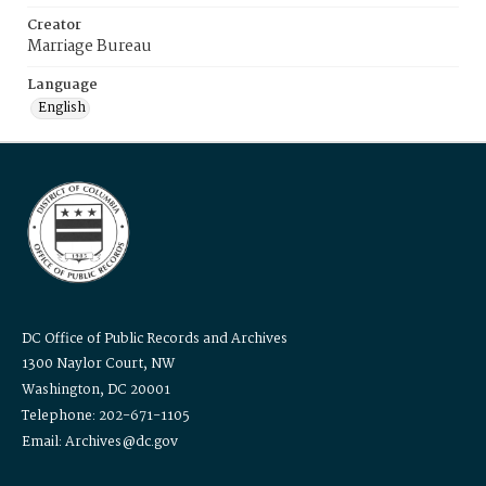
Creator
Marriage Bureau
Language
English
DC Office of Public Records and Archives
1300 Naylor Court, NW
Washington, DC 20001
Telephone: 202-671-1105
Email: Archives@dc.gov