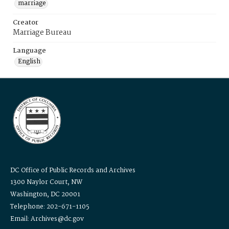
marriage
Creator
Marriage Bureau
Language
English
DC Office of Public Records and Archives
1300 Naylor Court, NW
Washington, DC 20001
Telephone: 202-671-1105
Email: Archives@dc.gov