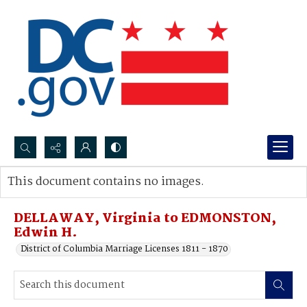
Search...
This document contains no images.
Advanced search
DELLAWAY, Virginia to EDMONSTON,
Edwin H.
District of Columbia Marriage Licenses 1811 - 1870