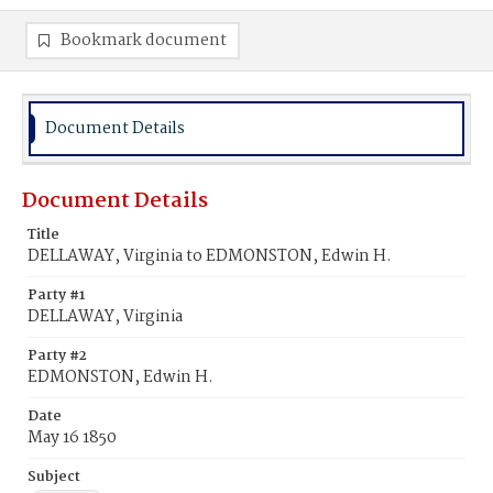
Bookmark document
Document Details
Document Details
Title
DELLAWAY, Virginia to EDMONSTON, Edwin H.
Party #1
DELLAWAY, Virginia
Party #2
EDMONSTON, Edwin H.
Date
May 16 1850
Subject