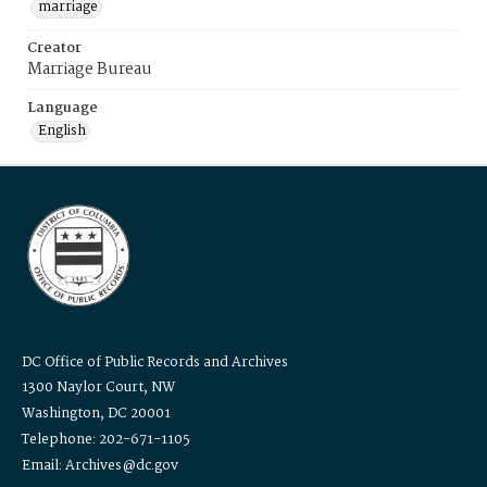
marriage
Creator
Marriage Bureau
Language
English
DC Office of Public Records and Archives
1300 Naylor Court, NW
Washington, DC 20001
Telephone: 202-671-1105
Email: Archives@dc.gov