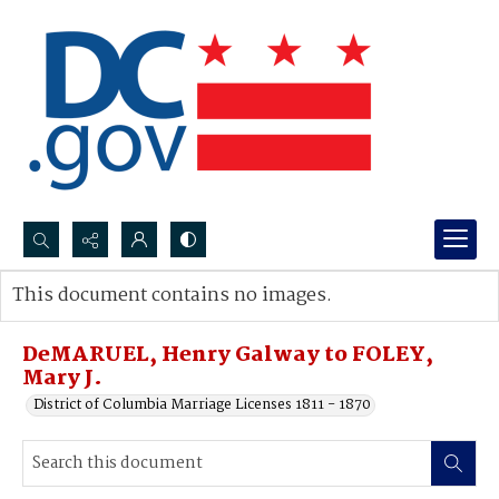
Search...
This document contains no images.
Advanced search
DeMARUEL, Henry Galway to FOLEY,
Mary J.
District of Columbia Marriage Licenses 1811 - 1870