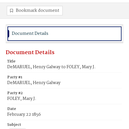
Bookmark document
Document Details
Document Details
Title
DeMARUEL, Henry Galway to FOLEY, Mary J.
Party #1
DeMARUEL, Henry Galway
Party #2
FOLEY, Mary J.
Date
February 22 1856
Subject