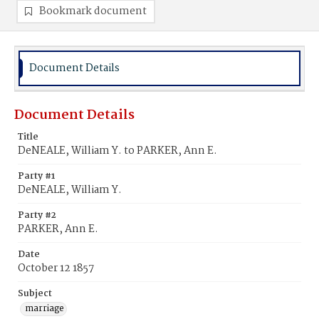
Bookmark document
Document Details
Document Details
Title
DeNEALE, William Y. to PARKER, Ann E.
Party #1
DeNEALE, William Y.
Party #2
PARKER, Ann E.
Date
October 12 1857
Subject
marriage