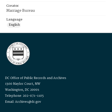
Creator
Marriage Bureau
Language
English
DC Office of Public Records and Archives
1300 Naylor Court, NW
Washington, DC 20001
Telephone: 202-671-1105
Email: Archives@dc.gov