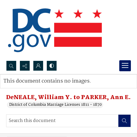
Search...
This document contains no images.
Advanced search
DeNEALE, William Y. to PARKER, Ann E.
District of Columbia Marriage Licenses 1811 - 1870