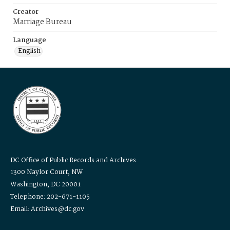
Creator
Marriage Bureau
Language
English
DC Office of Public Records and Archives
1300 Naylor Court, NW
Washington, DC 20001
Telephone: 202-671-1105
Email: Archives@dc.gov