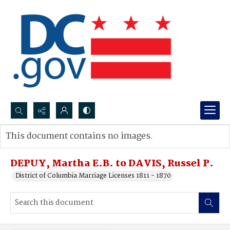
Search...
This document contains no images.
Advanced search
DEPUY, Martha E.B. to DAVIS, Russel P.
District of Columbia Marriage Licenses 1811 - 1870