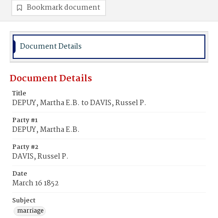
Bookmark document
Document Details
Document Details
Title
DEPUY, Martha E.B. to DAVIS, Russel P.
Party #1
DEPUY, Martha E.B.
Party #2
DAVIS, Russel P.
Date
March 16 1852
Subject
marriage