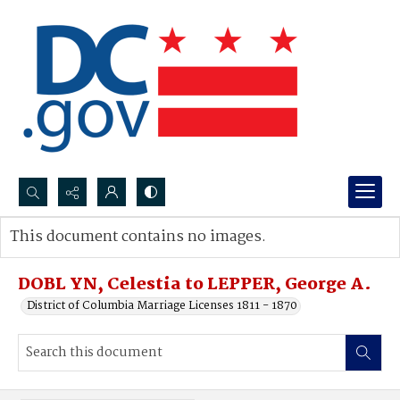
Search...
This document contains no images.
Advanced search
DOBL YN, Celestia to LEPPER, George A.
District of Columbia Marriage Licenses 1811 - 1870