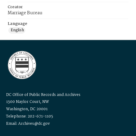
Creator
Marriage Bureau
Language
English
DC Office of Public Records and Archives
1300 Naylor Court, NW
Washington, DC 20001
Telephone: 202-671-1105
Email: Archives@dc.gov