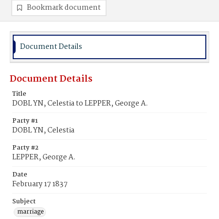
Bookmark document
Document Details
Document Details
Title
DOBL YN, Celestia to LEPPER, George A.
Party #1
DOBL YN, Celestia
Party #2
LEPPER, George A.
Date
February 17 1837
Subject
marriage