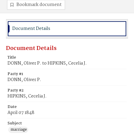
Bookmark document
Document Details
Document Details
Title
DONN, Oliver P. to HIPKINS, Cecelia J.
Party #1
DONN, Oliver P.
Party #2
HIPKINS, Cecelia J.
Date
April 07 1848
Subject
marriage