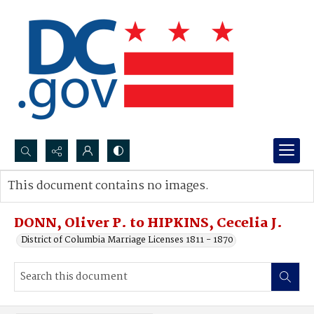
Search...
This document contains no images.
Advanced search
DONN, Oliver P. to HIPKINS, Cecelia J.
District of Columbia Marriage Licenses 1811 - 1870