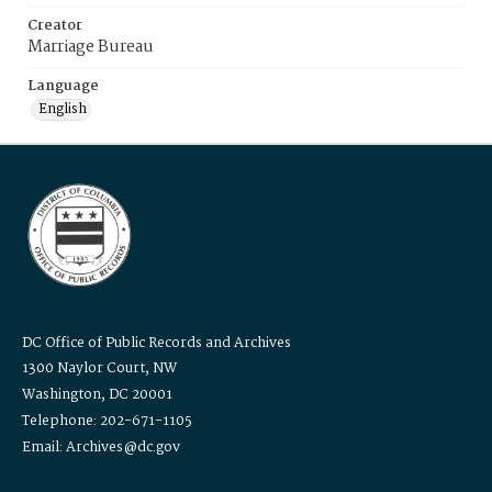
Creator
Marriage Bureau
Language
English
DC Office of Public Records and Archives
1300 Naylor Court, NW
Washington, DC 20001
Telephone: 202-671-1105
Email: Archives@dc.gov