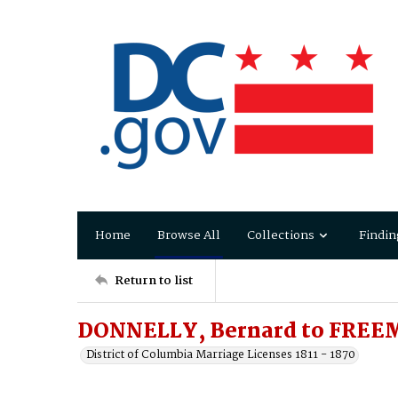
Home
Browse All
Collections
Findin
Return to list
DONNELLY, Bernard to FREEM
District of Columbia Marriage Licenses 1811 - 1870