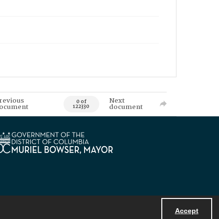
revious
Next
0 of
ocument
document
122330
Accept
Powered by