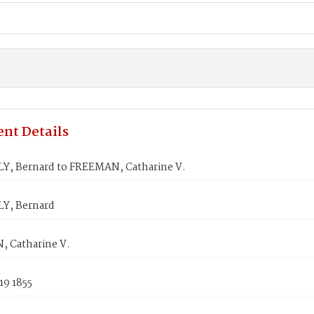
nt Details
, Bernard to FREEMAN, Catharine V.
Y, Bernard
 Catharine V.
19 1855