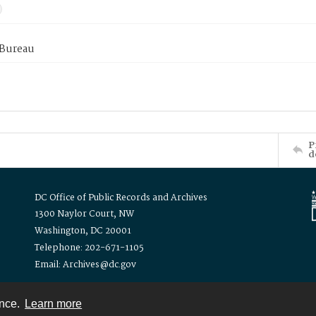
 Bureau
P
d
DC Office of Public Records and Archives
1300 Naylor Court, NW
Washington, DC 20001
Telephone: 202-671-1105
Email: Archives@dc.gov
ence.
Learn more