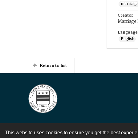
marriage
Creator
Marriage
Language
English
Return to list
This website uses cookies to ensure you get the best experi
Contact