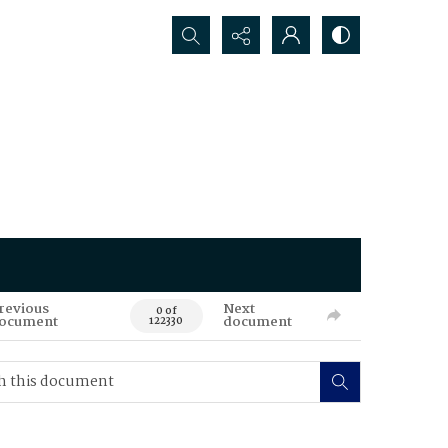
Search...
revious
Next
0 of
ocument
document
122330