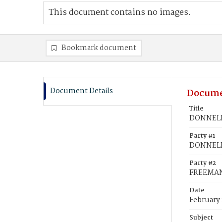
This document contains no images.
Bookmark document
Document Details
Docume
Title
DONNELLY
Party #1
DONNELL
Party #2
FREEMAN,
Date
February 
Subject