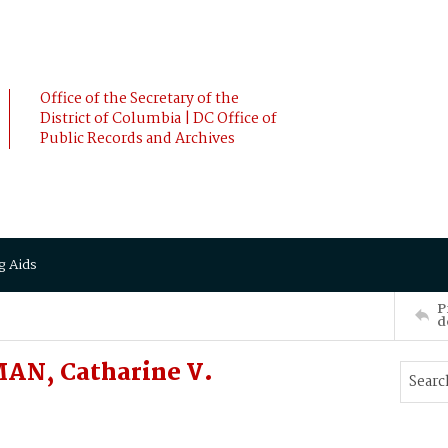
Office of the Secretary of the
District of Columbia | DC Office of
Public Records and Archives
g Aids
P
d
AN, Catharine V.