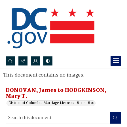
Search...
This document contains no images.
Advanced search
DONOVAN, James to HODGKINSON,
Mary T.
District of Columbia Marriage Licenses 1811 - 1870