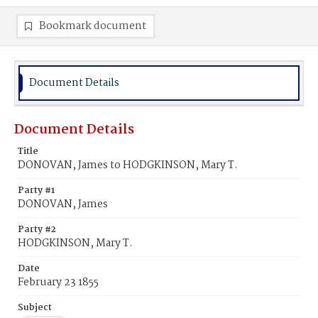
Bookmark document
Document Details
Document Details
Title
DONOVAN, James to HODGKINSON, Mary T.
Party #1
DONOVAN, James
Party #2
HODGKINSON, Mary T.
Date
February 23 1855
Subject