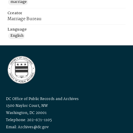
marriage
Creator
Marriage Bureau
Language
English
DC Office of Public Records and Archives
1300 Naylor Court, NW
Washington, DC 20001
Telephone: 202-671-1105
Email: Archives@dc.gov