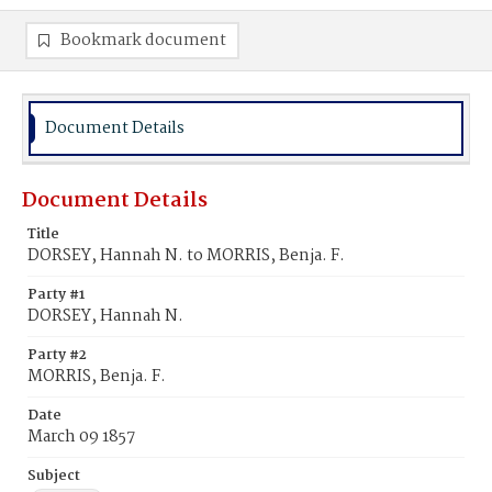
Bookmark document
Document Details
Document Details
Title
DORSEY, Hannah N. to MORRIS, Benja. F.
Party #1
DORSEY, Hannah N.
Party #2
MORRIS, Benja. F.
Date
March 09 1857
Subject