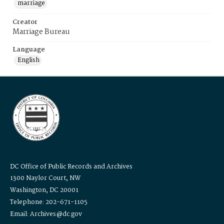
marriage
Creator
Marriage Bureau
Language
English
DC Office of Public Records and Archives
1300 Naylor Court, NW
Washington, DC 20001
Telephone: 202-671-1105
Email: Archives@dc.gov