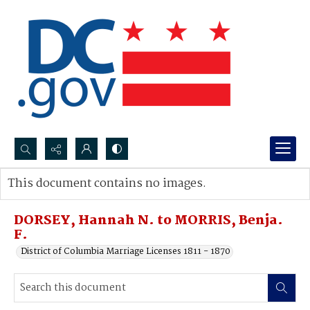
Search...
This document contains no images.
Advanced search
DORSEY, Hannah N. to MORRIS, Benja.
F.
District of Columbia Marriage Licenses 1811 - 1870