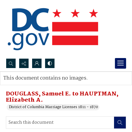
Search...
This document contains no images.
Advanced search
DOUGLASS, Samuel E. to HAUPTMAN,
Elizabeth A.
District of Columbia Marriage Licenses 1811 - 1870