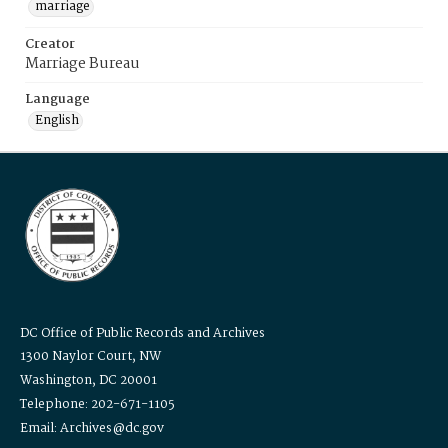
marriage
Creator
Marriage Bureau
Language
English
DC Office of Public Records and Archives
1300 Naylor Court, NW
Washington, DC 20001
Telephone: 202-671-1105
Email: Archives@dc.gov