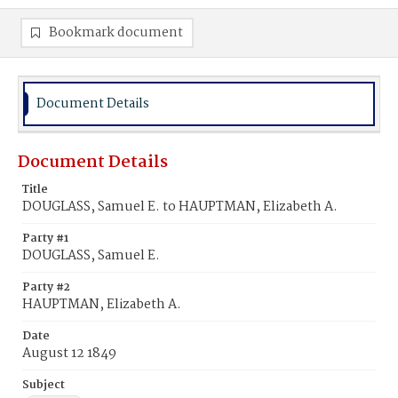
Bookmark document
Document Details
Document Details
Title
DOUGLASS, Samuel E. to HAUPTMAN, Elizabeth A.
Party #1
DOUGLASS, Samuel E.
Party #2
HAUPTMAN, Elizabeth A.
Date
August 12 1849
Subject