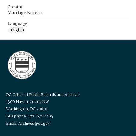
Creator
Marriage Bureau
Language
English
DC Office of Public Records and Archives
1300 Naylor Court, NW
Washington, DC 20001
Telephone: 202-671-1105
Email: Archives@dc.gov