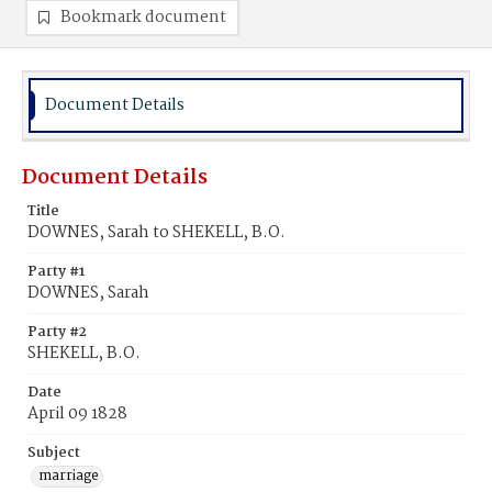
Bookmark document
Document Details
Document Details
Title
DOWNES, Sarah to SHEKELL, B.O.
Party #1
DOWNES, Sarah
Party #2
SHEKELL, B.O.
Date
April 09 1828
Subject
marriage