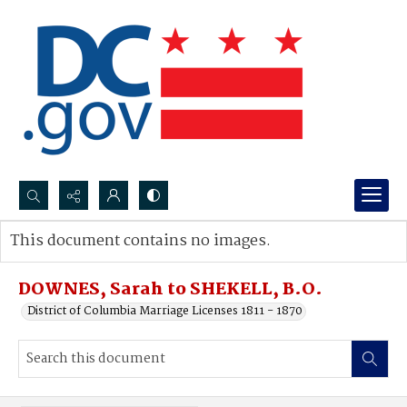
Search...
This document contains no images.
Advanced search
DOWNES, Sarah to SHEKELL, B.O.
District of Columbia Marriage Licenses 1811 - 1870