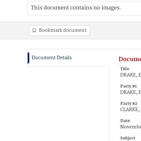
This document contains no images.
Bookmark document
Document Details
Docume
Title
DRAKE, E
Party #1
DRAKE, E
Party #2
CLARKE, 
Date
November
Subject