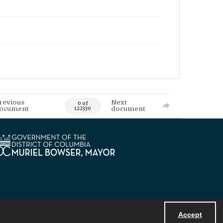
revious
Next
0 of
ocument
document
122330
Accept
Powered by