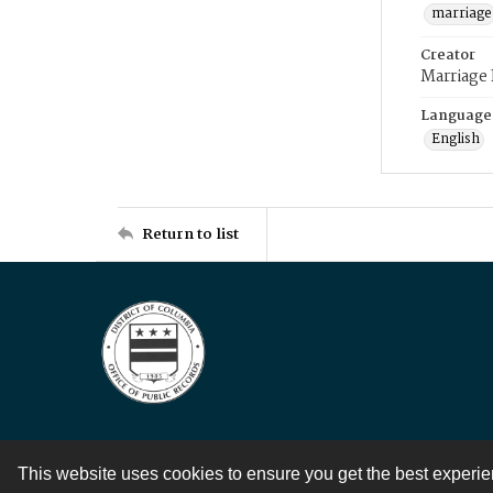
marriage
Creator
Marriage
Language
English
Return to list
This website uses cookies to ensure you get the best experi
Contact