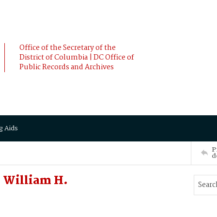
Office of the Secretary of the
District of Columbia | DC Office of
Public Records and Archives
g Aids
P
d
 William H.