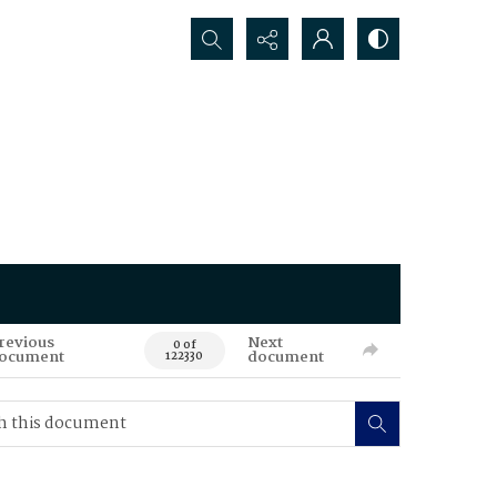
Search...
revious
Next
0 of
ocument
document
122330