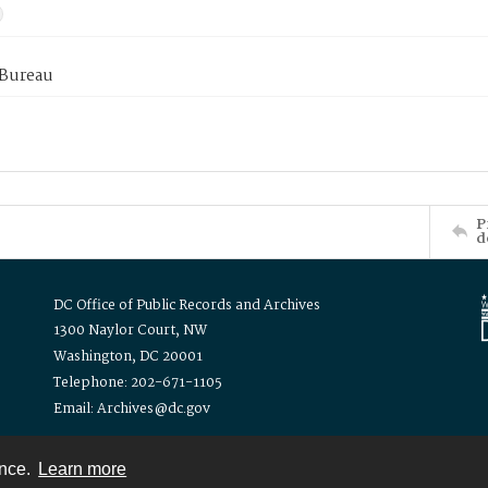
 Bureau
P
d
DC Office of Public Records and Archives
1300 Naylor Court, NW
Washington, DC 20001
Telephone: 202-671-1105
Email: Archives@dc.gov
ence.
Learn more