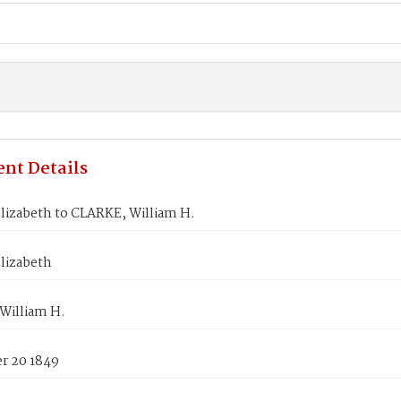
nt Details
lizabeth to CLARKE, William H.
lizabeth
William H.
 20 1849