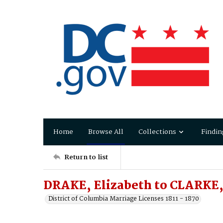
Home
Browse All
Collections
Findin
Return to list
DRAKE, Elizabeth to CLARKE,
District of Columbia Marriage Licenses 1811 - 1870