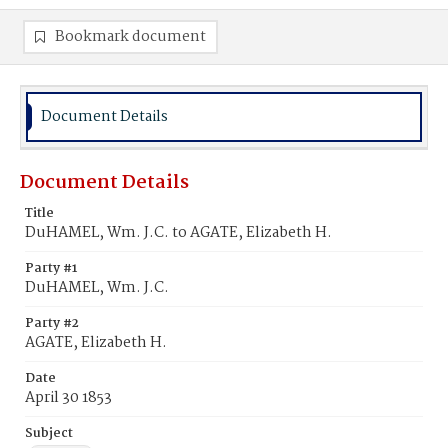
Bookmark document
Document Details
Document Details
Title
DuHAMEL, Wm. J.C. to AGATE, Elizabeth H.
Party #1
DuHAMEL, Wm. J.C.
Party #2
AGATE, Elizabeth H.
Date
April 30 1853
Subject