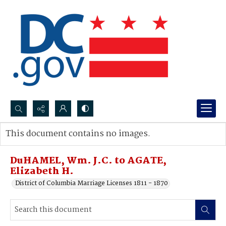
Search...
This document contains no images.
Advanced search
DuHAMEL, Wm. J.C. to AGATE,
Elizabeth H.
District of Columbia Marriage Licenses 1811 - 1870