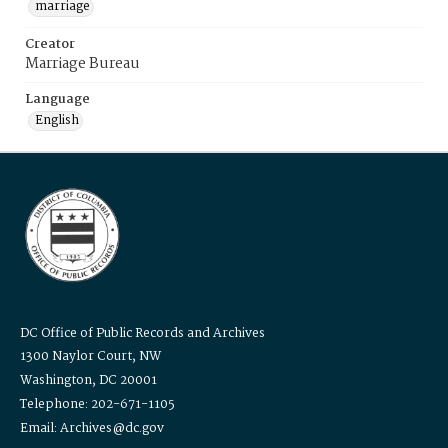
marriage
Creator
Marriage Bureau
Language
English
DC Office of Public Records and Archives
1300 Naylor Court, NW
Washington, DC 20001
Telephone: 202-671-1105
Email: Archives@dc.gov