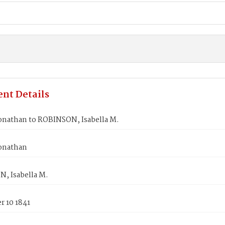
nt Details
onathan to ROBINSON, Isabella M.
onathan
, Isabella M.
 10 1841