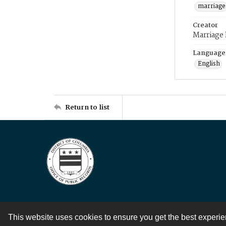
marriage
Creator
Marriage
Language
English
Return to list
This website uses cookies to ensure you get the best experi
Contact