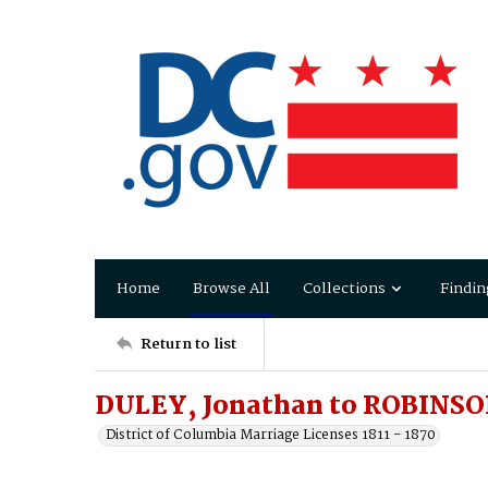
Home
Browse All
Collections
Findin
Return to list
DULEY, Jonathan to ROBINSON
District of Columbia Marriage Licenses 1811 - 1870