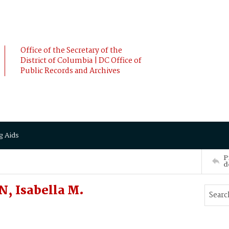
Office of the Secretary of the
District of Columbia | DC Office of
Public Records and Archives
g Aids
P
d
, Isabella M.