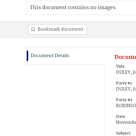
This document contains no images.
Bookmark document
Document Details
Docume
Title
DULEY, J
Party #1
DULEY, J
Party #2
ROBINSON
Date
November
Subject