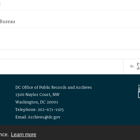
 Bureau
P
d
DC Office of Public Records and Archives
1300 Naylor Court, NW
Washington, DC 20001
Telephone: 202-671-1105
Email: Archives@dc.gov
ence.
Learn more