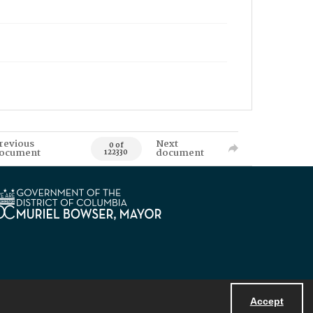
revious
Next
0 of
ocument
document
122330
Accept
Powered by