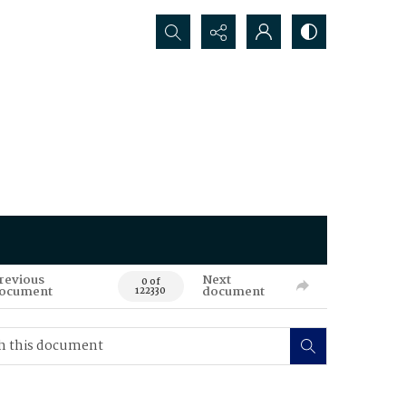
Search...
revious
Next
0 of
ocument
document
122330