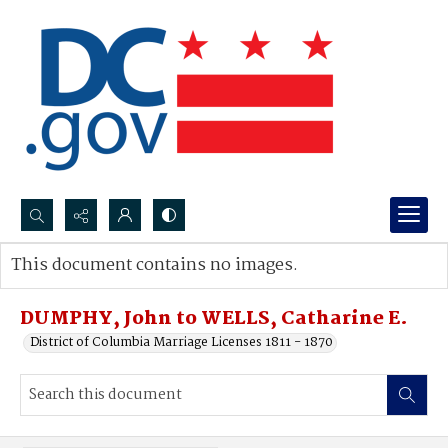
Search...
This document contains no images.
Advanced search
DUMPHY, John to WELLS, Catharine E.
District of Columbia Marriage Licenses 1811 - 1870