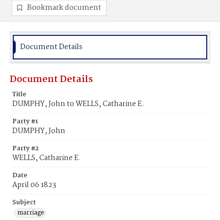
Bookmark document
Document Details
Document Details
Title
DUMPHY, John to WELLS, Catharine E.
Party #1
DUMPHY, John
Party #2
WELLS, Catharine E.
Date
April 06 1823
Subject
marriage