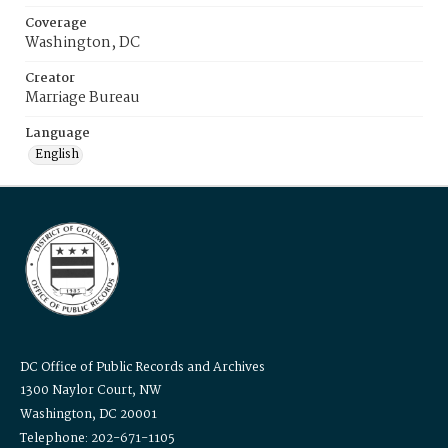
Coverage
Washington, DC
Creator
Marriage Bureau
Language
English
DC Office of Public Records and Archives
1300 Naylor Court, NW
Washington, DC 20001
Telephone: 202-671-1105