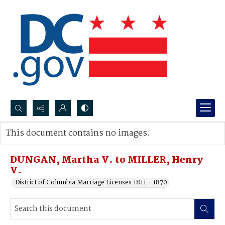
Search...
This document contains no images.
Advanced search
DUNGAN, Martha V. to MILLER, Henry
V.
District of Columbia Marriage Licenses 1811 - 1870