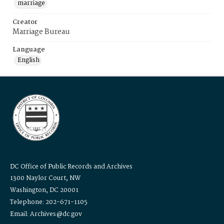
marriage
Creator
Marriage Bureau
Language
English
DC Office of Public Records and Archives
1300 Naylor Court, NW
Washington, DC 20001
Telephone: 202-671-1105
Email: Archives@dc.gov