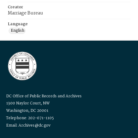
Creator
Marriage Bureau
Language
English
DC Office of Public Records and Archives
1300 Naylor Court, NW
Washington, DC 20001
Telephone: 202-671-1105
Email: Archives@dc.gov