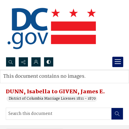
Search...
This document contains no images.
Advanced search
DUNN, Isabella to GIVEN, James E.
District of Columbia Marriage Licenses 1811 - 1870