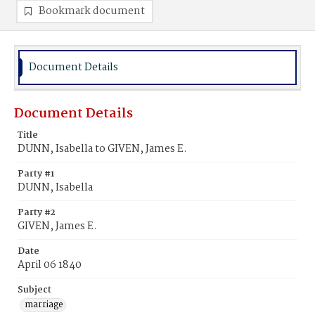
Bookmark document
Document Details
Document Details
Title
DUNN, Isabella to GIVEN, James E.
Party #1
DUNN, Isabella
Party #2
GIVEN, James E.
Date
April 06 1840
Subject
marriage