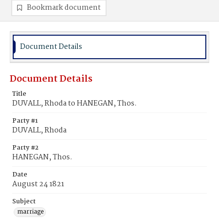
Bookmark document
Document Details
Document Details
Title
DUVALL, Rhoda to HANEGAN, Thos.
Party #1
DUVALL, Rhoda
Party #2
HANEGAN, Thos.
Date
August 24 1821
Subject
marriage