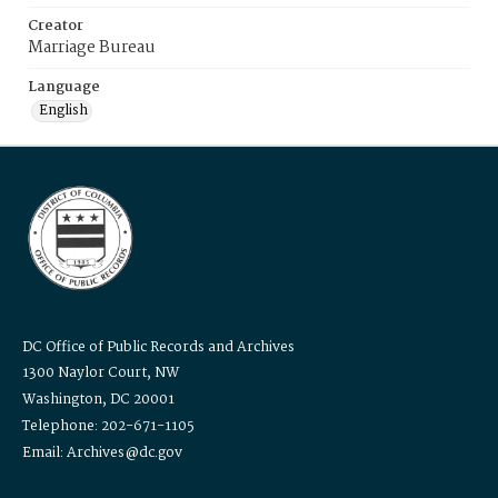
Creator
Marriage Bureau
Language
English
DC Office of Public Records and Archives
1300 Naylor Court, NW
Washington, DC 20001
Telephone: 202-671-1105
Email: Archives@dc.gov