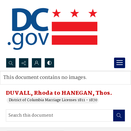
Search...
This document contains no images.
Advanced search
DUVALL, Rhoda to HANEGAN, Thos.
District of Columbia Marriage Licenses 1811 - 1870