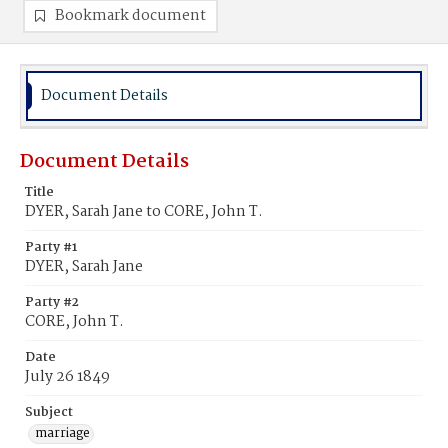
Bookmark document
Document Details
Document Details
Title
DYER, Sarah Jane to CORE, John T.
Party #1
DYER, Sarah Jane
Party #2
CORE, John T.
Date
July 26 1849
Subject
marriage