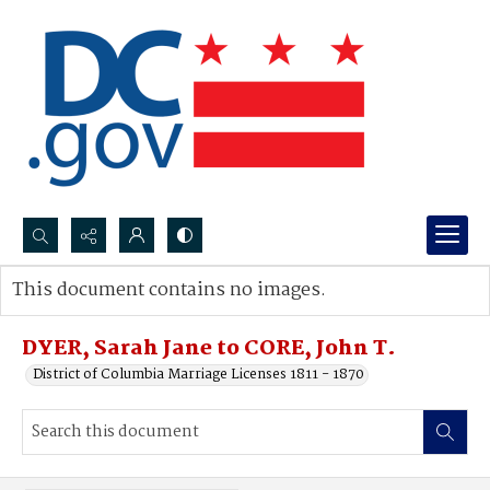
Search...
This document contains no images.
Advanced search
DYER, Sarah Jane to CORE, John T.
District of Columbia Marriage Licenses 1811 - 1870