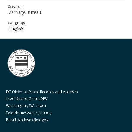
Creator
Marriage Bureau
Language
English
DC Office of Public Records and Archives
1300 Naylor Court, NW
Washington, DC 20001
Telephone: 202-671-1105
Email: Archives@dc.gov