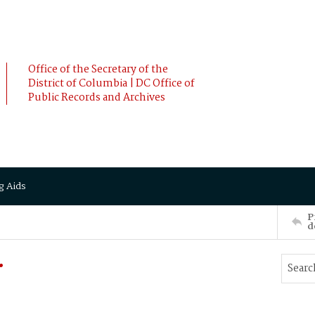
Office of the Secretary of the
District of Columbia | DC Office of
Public Records and Archives
g Aids
P
d
.