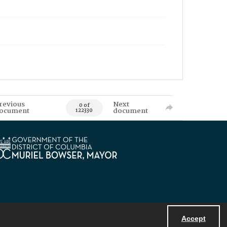
revious
Next
0 of
ocument
document
122330
Accept
Powered by