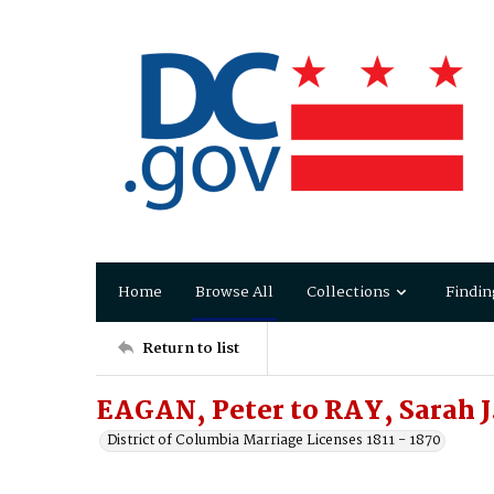
Home
Browse All
Collections
Findin
Return to list
EAGAN, Peter to RAY, Sarah J
District of Columbia Marriage Licenses 1811 - 1870