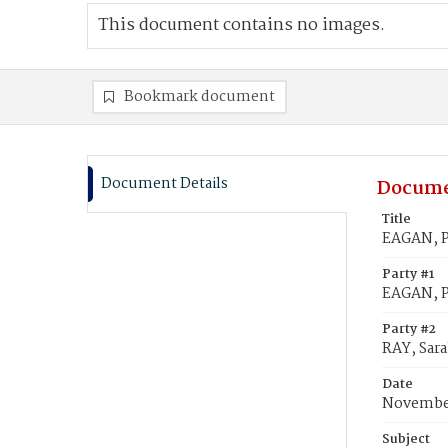
This document contains no images.
Bookmark document
Document Details
Docume
Title
EAGAN, Pe
Party #1
EAGAN, P
Party #2
RAY, Sara
Date
November
Subject