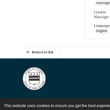
marriage
Creator
Marriage
Language
English
Return to list
This website uses cookies to ensure you get the best experi
Contact