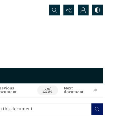
Search...
revious
Next
0 of
ocument
document
122330