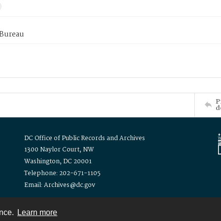
 Bureau
P
d
DC Office of Public Records and Archives
1300 Naylor Court, NW
Washington, DC 20001
Telephone: 202-671-1105
Email: Archives@dc.gov
ence.
Learn more