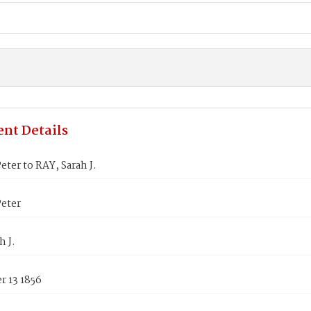
nt Details
ter to RAY, Sarah J.
eter
h J.
 13 1856