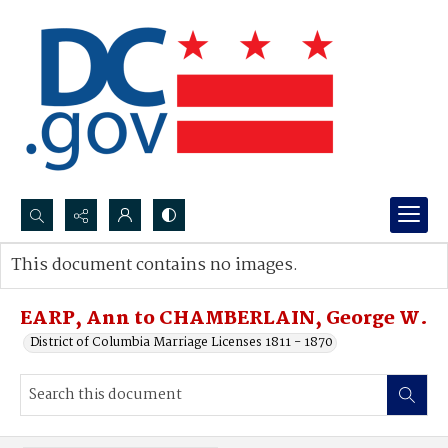
Search...
This document contains no images.
Advanced search
EARP, Ann to CHAMBERLAIN, George W.
District of Columbia Marriage Licenses 1811 - 1870