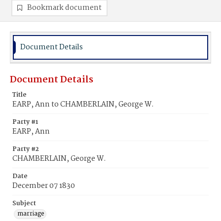
Bookmark document
Document Details
Document Details
Title
EARP, Ann to CHAMBERLAIN, George W.
Party #1
EARP, Ann
Party #2
CHAMBERLAIN, George W.
Date
December 07 1830
Subject
marriage