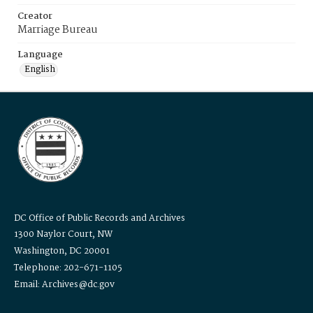
Creator
Marriage Bureau
Language
English
DC Office of Public Records and Archives
1300 Naylor Court, NW
Washington, DC 20001
Telephone: 202-671-1105
Email: Archives@dc.gov