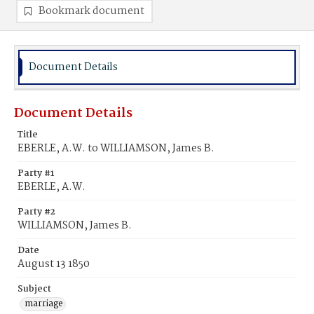
Bookmark document
Document Details
Document Details
Title
EBERLE, A.W. to WILLIAMSON, James B.
Party #1
EBERLE, A.W.
Party #2
WILLIAMSON, James B.
Date
August 13 1850
Subject
marriage