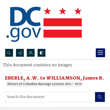
Search...
This document contains no images.
Advanced search
EBERLE, A.W. to WILLIAMSON, James B.
District of Columbia Marriage Licenses 1811 - 1870