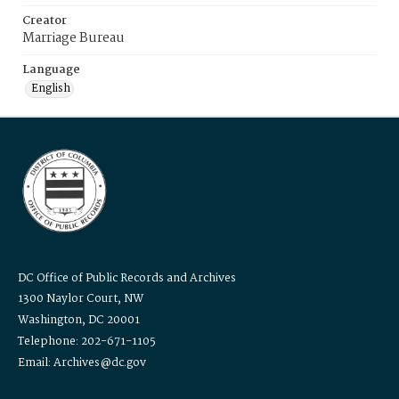
Creator
Marriage Bureau
Language
English
DC Office of Public Records and Archives
1300 Naylor Court, NW
Washington, DC 20001
Telephone: 202-671-1105
Email: Archives@dc.gov