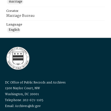
marriage
Creator
Marriage Bureau
Language
English
DC Office of Public Records and Archives
1300 Naylor Court, NW
Washington, DC 20001
Telephone: 202-671-1105
Email: Archives@dc.gov