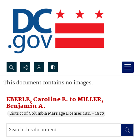
Search...
This document contains no images.
Advanced search
EBERLE, Caroline E. to MILLER,
Benjamin A.
District of Columbia Marriage Licenses 1811 - 1870