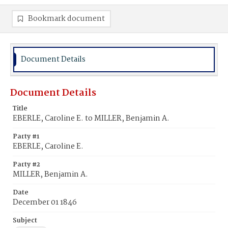
Bookmark document
Document Details
Document Details
Title
EBERLE, Caroline E. to MILLER, Benjamin A.
Party #1
EBERLE, Caroline E.
Party #2
MILLER, Benjamin A.
Date
December 01 1846
Subject