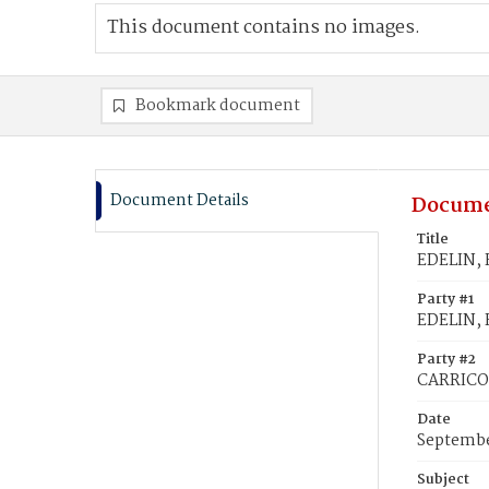
This document contains no images.
Bookmark document
Document Details
Docume
Title
EDELIN, F
Party #1
EDELIN, F
Party #2
CARRICO,
Date
Septembe
Subject