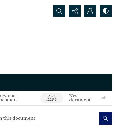
Search...
revious
Next
0 of
ocument
document
122330