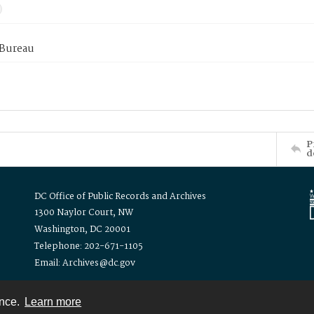
 Bureau
P
d
DC Office of Public Records and Archives
1300 Naylor Court, NW
Washington, DC 20001
Telephone: 202-671-1105
Email: Archives@dc.gov
ence.
Learn more