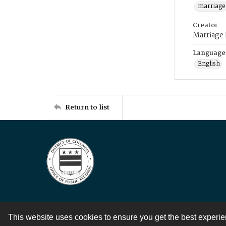
marriage
Creator
Marriage
Language
English
Return to list
This website uses cookies to ensure you get the best experi
Contact