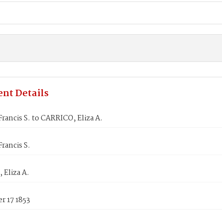
nt Details
rancis S. to CARRICO, Eliza A.
rancis S.
 Eliza A.
r 17 1853