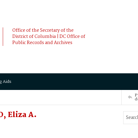
Office of the Secretary of the
District of Columbia | DC Office of
Public Records and Archives
g Aids
P
d
, Eliza A.