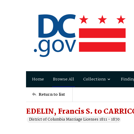
Home
Browse All
Collections
Findin
Return to list
EDELIN, Francis S. to CARRICO
District of Columbia Marriage Licenses 1811 - 1870