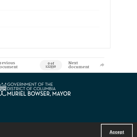
revious
Next
0 of
ocument
document
122330
Accept
Powered by