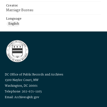
Creator
Marriage Bureau
Language
English
DC Office of Public Records and Archives
1300 Naylor Court, NW
Washington, DC 20001
Telephone: 202-671-1105
Email: Archives@dc.gov