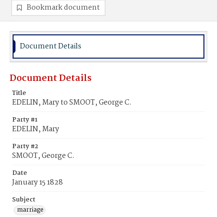
Bookmark document
Document Details
Document Details
Title
EDELIN, Mary to SMOOT, George C.
Party #1
EDELIN, Mary
Party #2
SMOOT, George C.
Date
January 15 1828
Subject
marriage