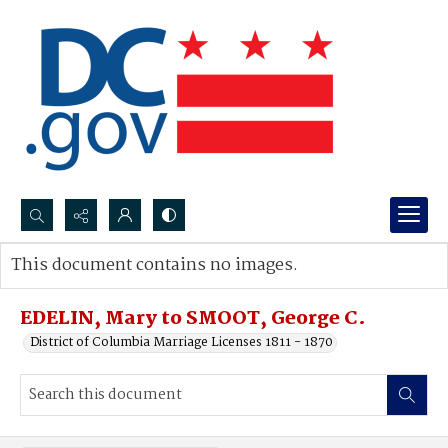
Search...
This document contains no images.
Advanced search
EDELIN, Mary to SMOOT, George C.
District of Columbia Marriage Licenses 1811 - 1870