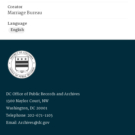
Creator
Marriage Bureau
Language
English
DC Office of Public Records and Archives
1300 Naylor Court, NW
Washington, DC 20001
Telephone: 202-671-1105
Email: Archives@dc.gov