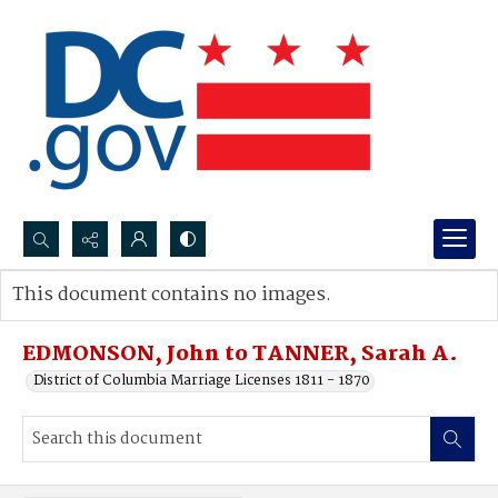
Search...
This document contains no images.
Advanced search
EDMONSON, John to TANNER, Sarah A.
District of Columbia Marriage Licenses 1811 - 1870