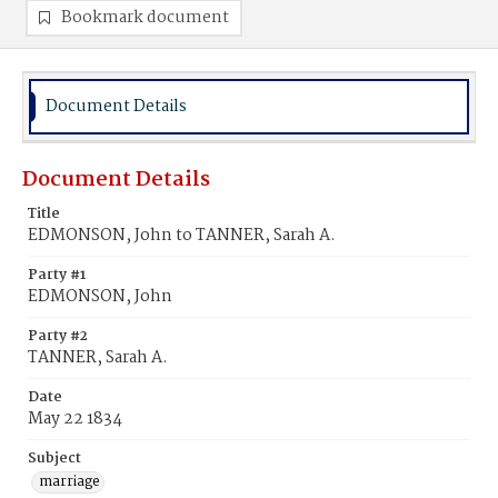
Bookmark document
Document Details
Document Details
Title
EDMONSON, John to TANNER, Sarah A.
Party #1
EDMONSON, John
Party #2
TANNER, Sarah A.
Date
May 22 1834
Subject
marriage