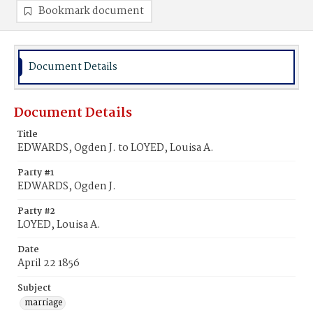
Bookmark document
Document Details
Document Details
Title
EDWARDS, Ogden J. to LOYED, Louisa A.
Party #1
EDWARDS, Ogden J.
Party #2
LOYED, Louisa A.
Date
April 22 1856
Subject
marriage