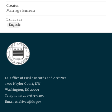
Creator
Marriage Bureau
Language
English
DC Office of Public Records and Archives
1300 Naylor Court, NW
Washington, DC 20001
Telephone: 202-671-1105
Email: Archives@dc.gov