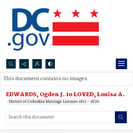
Search...
This document contains no images.
Advanced search
EDWARDS, Ogden J. to LOYED, Louisa A.
District of Columbia Marriage Licenses 1811 - 1870