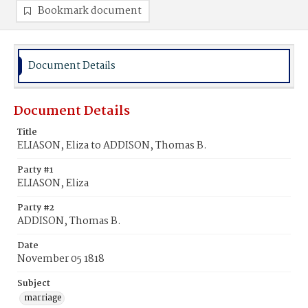
Bookmark document
Document Details
Document Details
Title
ELIASON, Eliza to ADDISON, Thomas B.
Party #1
ELIASON, Eliza
Party #2
ADDISON, Thomas B.
Date
November 05 1818
Subject
marriage