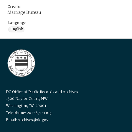
Creator
Marriage Bureau
Language
English
DC Office of Public Records and Archives
1300 Naylor Court, NW
Washington, DC 20001
Telephone: 202-671-1105
Email: Archives@dc.gov