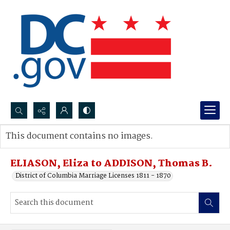
Search...
This document contains no images.
Advanced search
ELIASON, Eliza to ADDISON, Thomas B.
District of Columbia Marriage Licenses 1811 - 1870