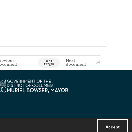
revious
Next
0 of
ocument
document
122330
Accept
Powered by