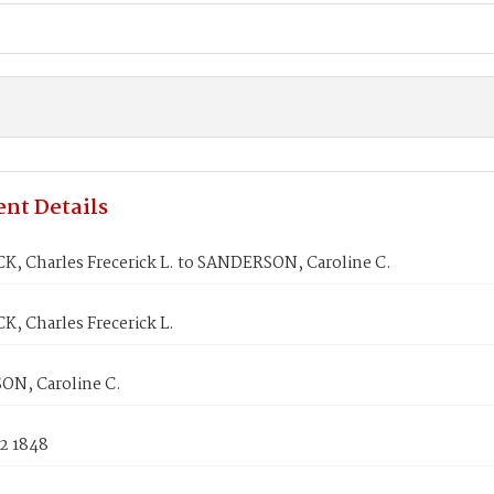
nt Details
, Charles Frecerick L. to SANDERSON, Caroline C.
, Charles Frecerick L.
N, Caroline C.
2 1848