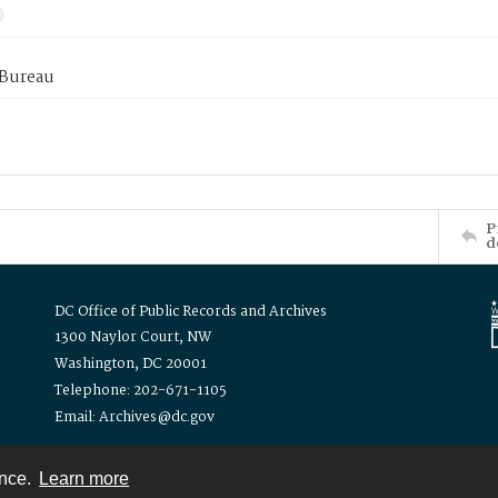
 Bureau
P
d
DC Office of Public Records and Archives
1300 Naylor Court, NW
Washington, DC 20001
Telephone: 202-671-1105
Email: Archives@dc.gov
ence.
Learn more