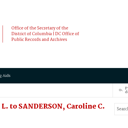
Office of the Secretary of the
District of Columbia | DC Office of
Public Records and Archives
g Aids
P
d
 L. to SANDERSON, Caroline C.