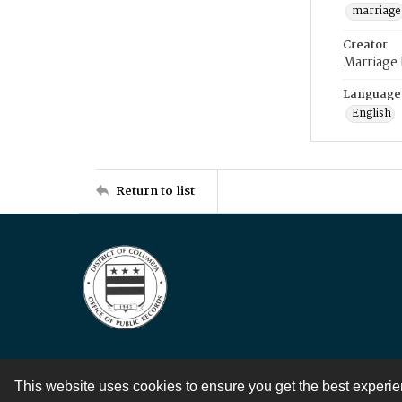
marriage
Creator
Marriage
Language
English
Return to list
This website uses cookies to ensure you get the best experi
Contact