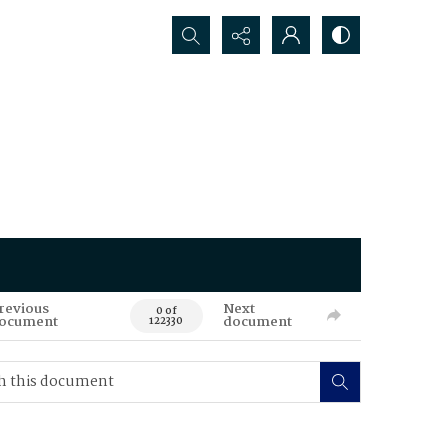
Search...
revious
Next
0 of
ocument
document
122330