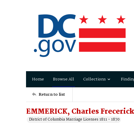
Home
Browse All
Collections
Findin
Return to list
EMMERICK, Charles Frecerick
District of Columbia Marriage Licenses 1811 - 1870