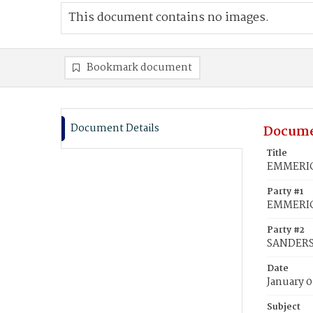
This document contains no images.
Bookmark document
Document Details
Docume
Title
EMMERICK
Party #1
EMMERICK
Party #2
SANDERSO
Date
January 0
Subject