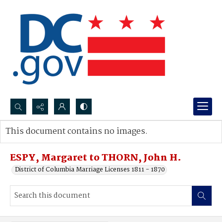
Search...
This document contains no images.
Advanced search
ESPY, Margaret to THORN, John H.
District of Columbia Marriage Licenses 1811 - 1870