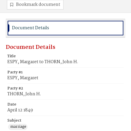
Bookmark document
Document Details
Document Details
Title
ESPY, Margaret to THORN, John H.
Party #1
ESPY, Margaret
Party #2
THORN, John H.
Date
April 12 1849
Subject
marriage