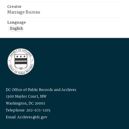
Creator
Marriage Bureau
Language
English
DC Office of Public Records and Archives
1300 Naylor Court, NW
Washington, DC 20001
Telephone: 202-671-1105
Email: Archives@dc.gov