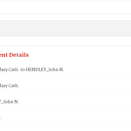
nt Details
ary Cath. to HENDLEY, John N.
ary Cath.
 John N.