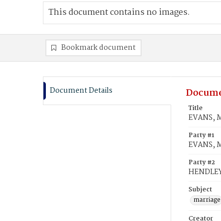
This document contains no images.
Bookmark document
Document Details
Docume
Title
EVANS, M
Party #1
EVANS, M
Party #2
HENDLEY,
Subject
marriage
Creator