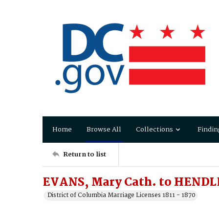
Home
Browse All
Collections
Findin
Return to list
EVANS, Mary Cath. to HENDLE
District of Columbia Marriage Licenses 1811 - 1870