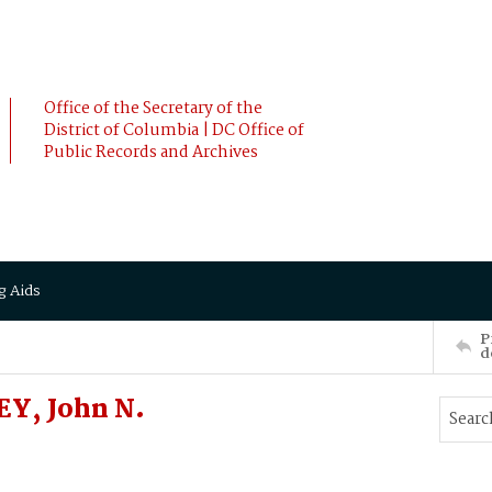
Office of the Secretary of the
District of Columbia | DC Office of
Public Records and Archives
g Aids
P
d
Y, John N.