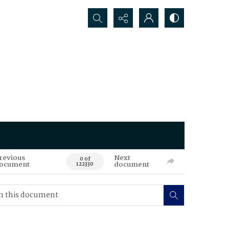
Search...
revious
Next
0 of
ocument
document
122330