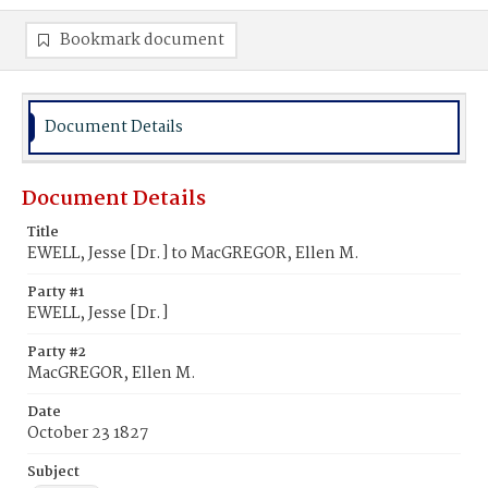
Bookmark document
Document Details
Document Details
Title
EWELL, Jesse [Dr.] to MacGREGOR, Ellen M.
Party #1
EWELL, Jesse [Dr.]
Party #2
MacGREGOR, Ellen M.
Date
October 23 1827
Subject