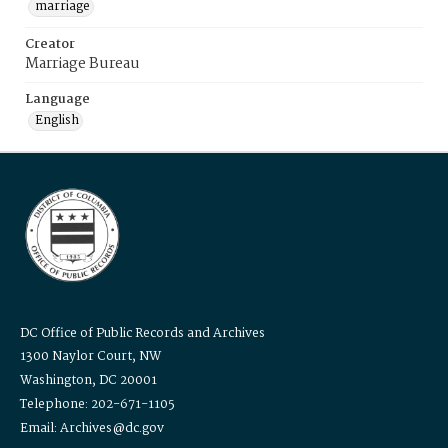
marriage
Creator
Marriage Bureau
Language
English
DC Office of Public Records and Archives
1300 Naylor Court, NW
Washington, DC 20001
Telephone: 202-671-1105
Email: Archives@dc.gov