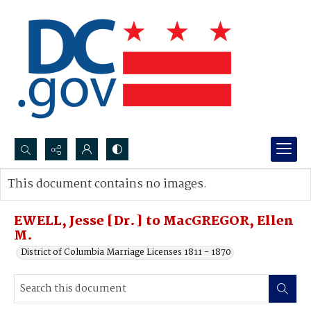
Search...
This document contains no images.
Advanced search
EWELL, Jesse [Dr.] to MacGREGOR, Ellen
M.
District of Columbia Marriage Licenses 1811 - 1870