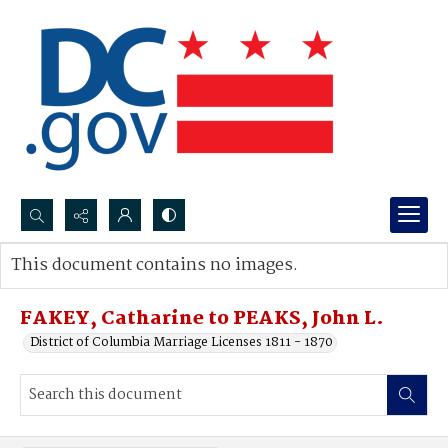
Search...
This document contains no images.
Advanced search
FAKEY, Catharine to PEAKS, John L.
District of Columbia Marriage Licenses 1811 - 1870