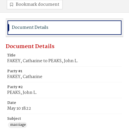
Bookmark document
Document Details
Document Details
Title
FAKEY, Catharine to PEAKS, John L.
Party #1
FAKEY, Catharine
Party #2
PEAKS, John L.
Date
May 10 1822
Subject
marriage