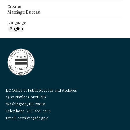
Creator
Marriage Bureau
Language
English
DC Office of Public Records and Archives
1300 Naylor Court, NW
Washington, DC 20001
Telephone: 202-671-1105
Email: Archives@dc.gov