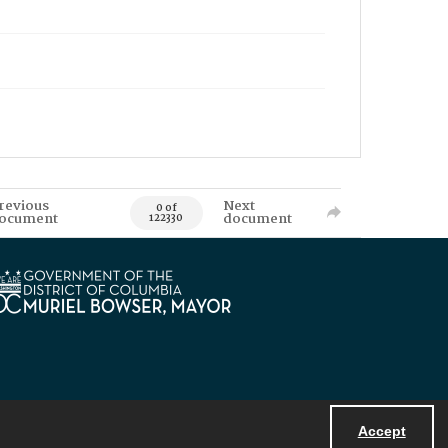
revious
Next
0 of
ocument
document
122330
Accept
Powered by