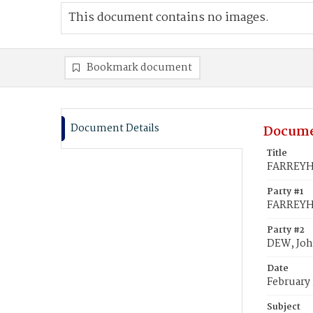
This document contains no images.
Bookmark document
Document Details
Docume
Title
FARREYHO
Party #1
FARREYHO
Party #2
DEW, Joh
Date
February 
Subject