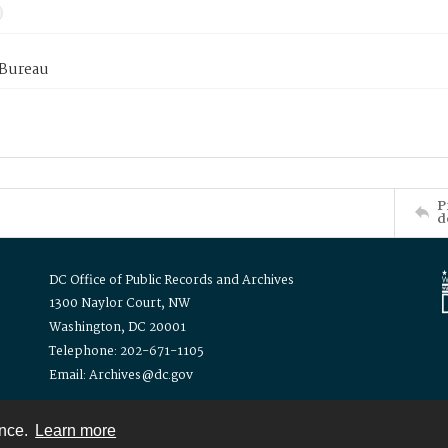
 Bureau
P
d
DC Office of Public Records and Archives
1300 Naylor Court, NW
Washington, DC 20001
Telephone: 202-671-1105
Email: Archives@dc.gov
ence.
Learn more