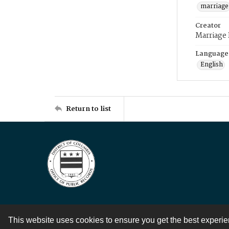
marriage
Creator
Marriage
Language
English
Return to list
This website uses cookies to ensure you get the best experi
Contact