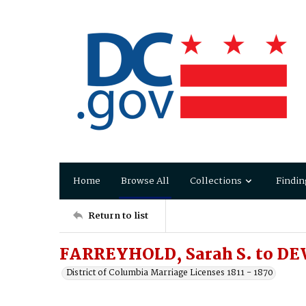
Home
Browse All
Collections
Findin
Return to list
FARREYHOLD, Sarah S. to DE
District of Columbia Marriage Licenses 1811 - 1870