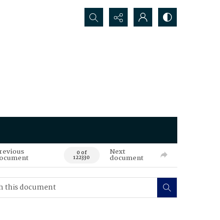
Search...
revious
Next
0 of
ocument
document
122330