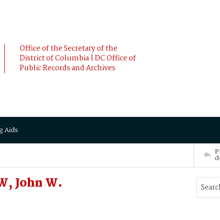
Office of the Secretary of the
District of Columbia | DC Office of
Public Records and Archives
g Aids
P
d
W, John W.