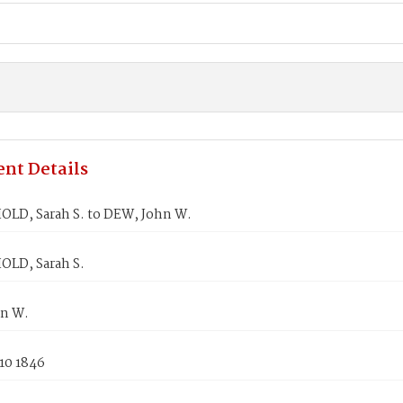
nt Details
LD, Sarah S. to DEW, John W.
LD, Sarah S.
n W.
10 1846