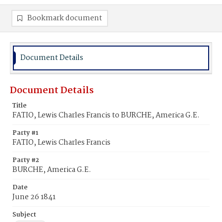
Bookmark document
Document Details
Document Details
Title
FATIO, Lewis Charles Francis to BURCHE, America G.E.
Party #1
FATIO, Lewis Charles Francis
Party #2
BURCHE, America G.E.
Date
June 26 1841
Subject