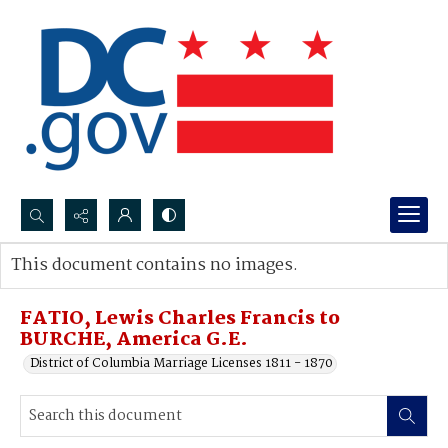
Search...
This document contains no images.
Advanced search
FATIO, Lewis Charles Francis to
BURCHE, America G.E.
District of Columbia Marriage Licenses 1811 - 1870