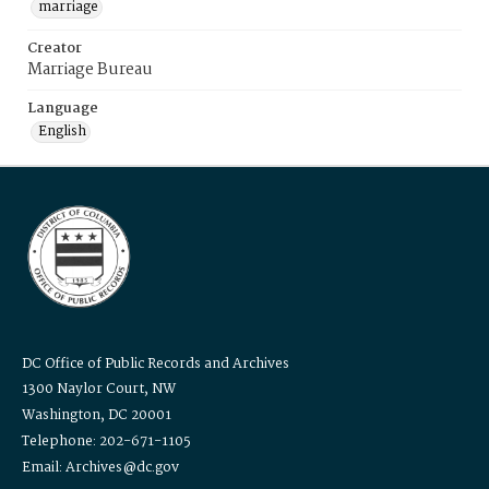
marriage
Creator
Marriage Bureau
Language
English
DC Office of Public Records and Archives
1300 Naylor Court, NW
Washington, DC 20001
Telephone: 202-671-1105
Email: Archives@dc.gov