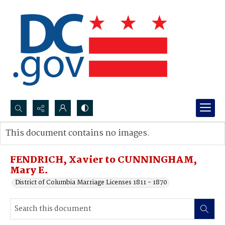
Search...
This document contains no images.
Advanced search
FENDRICH, Xavier to CUNNINGHAM,
Mary E.
District of Columbia Marriage Licenses 1811 - 1870