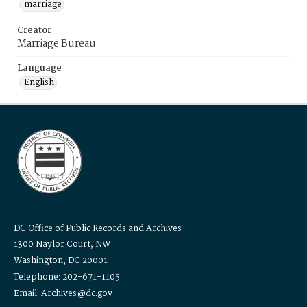
marriage
Creator
Marriage Bureau
Language
English
DC Office of Public Records and Archives
1300 Naylor Court, NW
Washington, DC 20001
Telephone: 202-671-1105
Email: Archives@dc.gov