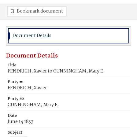
Bookmark document
Document Details
Document Details
Title
FENDRICH, Xavier to CUNNINGHAM, Mary E.
Party #1
FENDRICH, Xavier
Party #2
CUNNINGHAM, Mary E.
Date
June 14 1853
Subject