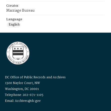
Creator
Marriage Bureau
Language
English
DC Office of Public Records and Archives
1300 Naylor Court, NW
Washington, DC 20001
Telephone: 202-671-1105
Email: Archives@dc.gov