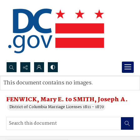
Search...
This document contains no images.
Advanced search
FENWICK, Mary E. to SMITH, Joseph A.
District of Columbia Marriage Licenses 1811 - 1870