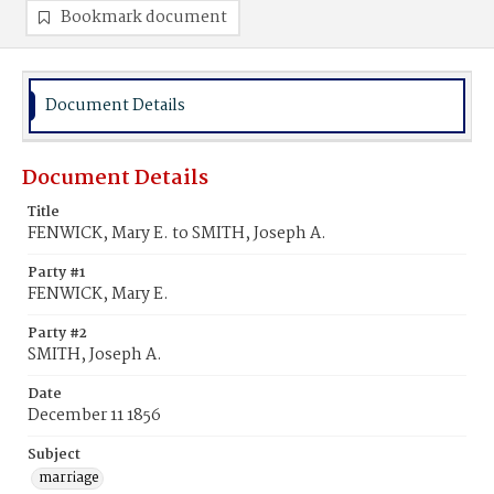
Bookmark document
Document Details
Document Details
Title
FENWICK, Mary E. to SMITH, Joseph A.
Party #1
FENWICK, Mary E.
Party #2
SMITH, Joseph A.
Date
December 11 1856
Subject
marriage