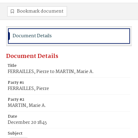
Bookmark document
Document Details
Document Details
Title
FERRAILLES, Pierre to MARTIN, Marie A.
Party #1
FERRAILLES, Pierre
Party #2
MARTIN, Marie A.
Date
December 20 1845
Subject