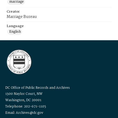
marriage
Creator
Marriage Bureau
Language
English
DC Office of Public Records and Archives
1300 Naylor Court, NW
Washington, DC 20001
Telephone: 202-671-1105
Email: Archives@dc.gov