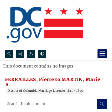
Search...
This document contains no images.
Advanced search
FERRAILLES, Pierre to MARTIN, Marie
A.
District of Columbia Marriage Licenses 1811 - 1870