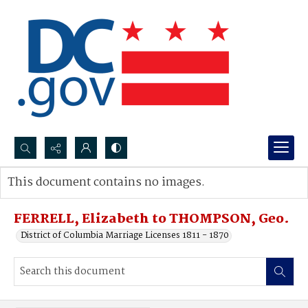
Search...
This document contains no images.
Advanced search
FERRELL, Elizabeth to THOMPSON, Geo.
District of Columbia Marriage Licenses 1811 - 1870