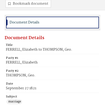
Bookmark document
Document Details
Document Details
Title
FERRELL, Elizabeth to THOMPSON, Geo.
Party #1
FERRELL, Elizabeth
Party #2
THOMPSON, Geo.
Date
September 27 1821
Subject
marriage