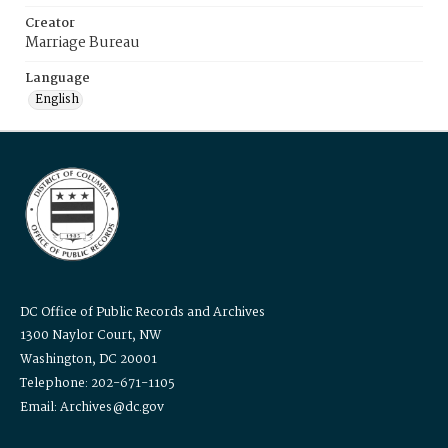
Creator
Marriage Bureau
Language
English
DC Office of Public Records and Archives
1300 Naylor Court, NW
Washington, DC 20001
Telephone: 202-671-1105
Email: Archives@dc.gov