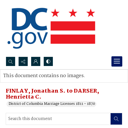
Search...
This document contains no images.
Advanced search
FINLAY, Jonathan S. to DARSER,
Henrietta C.
District of Columbia Marriage Licenses 1811 - 1870