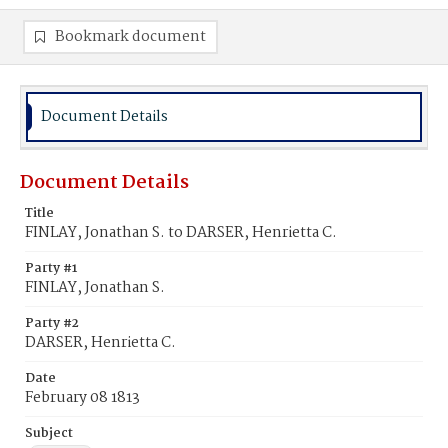
Bookmark document
Document Details
Document Details
Title
FINLAY, Jonathan S. to DARSER, Henrietta C.
Party #1
FINLAY, Jonathan S.
Party #2
DARSER, Henrietta C.
Date
February 08 1813
Subject