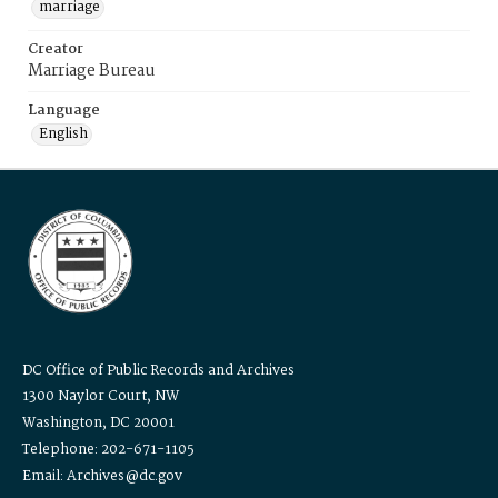
marriage
Creator
Marriage Bureau
Language
English
DC Office of Public Records and Archives
1300 Naylor Court, NW
Washington, DC 20001
Telephone: 202-671-1105
Email: Archives@dc.gov