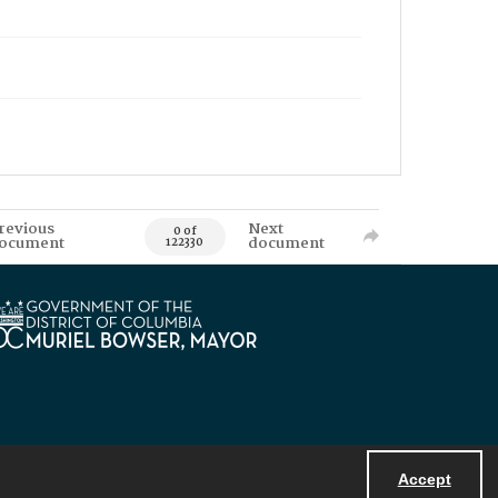
revious
Next
0 of
ocument
document
122330
Accept
Powered by