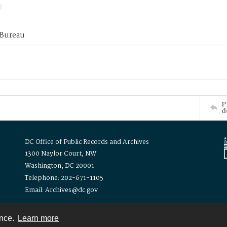
 Bureau
P
d
DC Office of Public Records and Archives
1300 Naylor Court, NW
Washington, DC 20001
Telephone: 202-671-1105
Email: Archives@dc.gov
ence.
Learn more