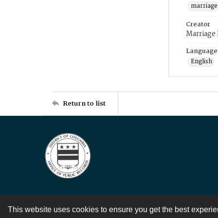
marriage
Creator
Marriage
Language
English
Return to list
This website uses cookies to ensure you get the best experi
Contact