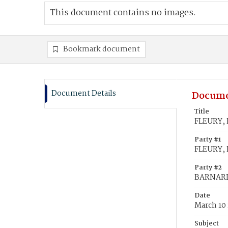
This document contains no images.
Bookmark document
Document Details
Docume
Title
FLEURY, 
Party #1
FLEURY, 
Party #2
BARNARD,
Date
March 10 
Subject