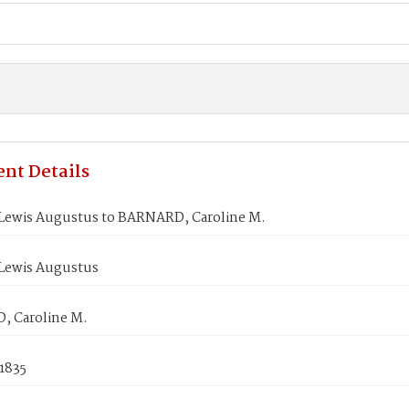
nt Details
Lewis Augustus to BARNARD, Caroline M.
Lewis Augustus
 Caroline M.
1835