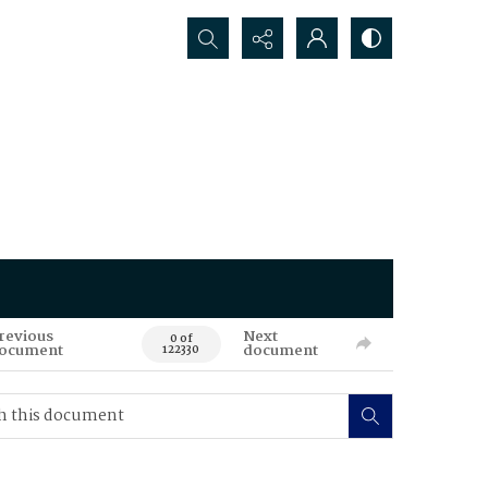
Search...
revious
Next
0 of
ocument
document
122330