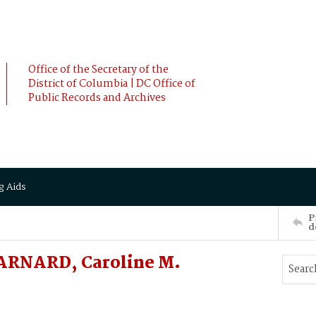
Office of the Secretary of the
District of Columbia | DC Office of
Public Records and Archives
g Aids
P
d
BARNARD, Caroline M.