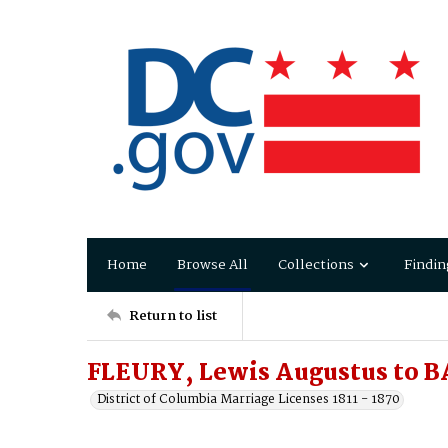
Home
Browse All
Collections
Findin
Return to list
FLEURY, Lewis Augustus to 
District of Columbia Marriage Licenses 1811 - 1870